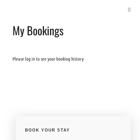
My Bookings
Please log in to see your booking history
BOOK YOUR STAY