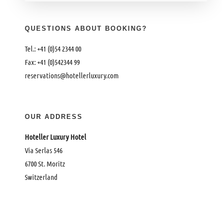
QUESTIONS ABOUT BOOKING?
Tel.: +41 (0)54 2344 00
Fax: +41 (0)542344 99
reservations@hotellerluxury.com
OUR ADDRESS
Hoteller Luxury Hotel
Via Serlas 546
6700 St. Moritz
Switzerland