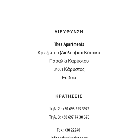
ΔΙΕΥΘΥΝΣΗ
Thea
Apartments
Κριεζώτου (Αιόλου) και Κότσικα
Παραλία Καρύστου
34001 Κάρυστος
Εύβοια
ΚΡΑΤΗΣΕΙΣ
Τηλ. 2.: +30 693 255 3972
Τηλ. 3: +30 697 74 30 370
Fax: +30 22240-