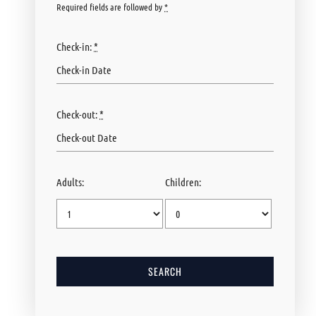
Required fields are followed by
*
Check-in:
*
Check-out:
*
Adults:
Children: